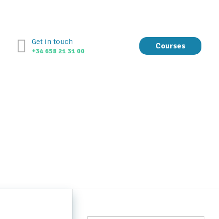
Get in touch
Courses
+34 658 21 31 00