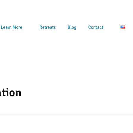
Learn More
Retreats
Blog
Contact
ation