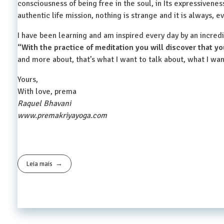
consciousness of being free in the soul, in Its expressivenes
authentic life mission, nothing is strange and it is always,
I have been learning and am inspired every day by an incred
“With the practice of meditation you will discover that yo
and more about, that’s what I want to talk about, what I wan
Yours,
With love, prema
Raquel Bhavani
www.premakriyayoga.com
Leia mais