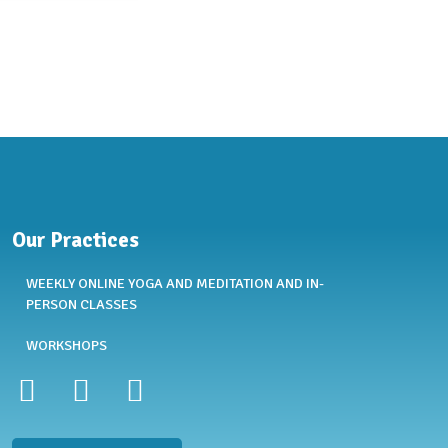
Our Practices
WEEKLY ONLINE YOGA AND MEDITATION AND IN-
PERSON CLASSES
WORKSHOPS