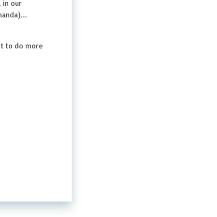
 in our
(Ananda)…
nt to do more