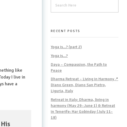
RECENT POSTS
Yoga is…? (part 2)
Yoga is…?
Daya – Compassion, the Path to
mething like
Peace
oday I live in
Dharma Retreat – Living in Harmony📍
ys have a
Diano Green, Diano San Pietro,
Liguria, Italy
Retreat in Italy: Dharma, living in
harmony (May 29–June 1) & Retreat
in Tenerife: Har Gobinday (July 11–
18)
 His