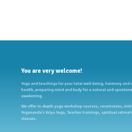
You are very welcome!
Yoga and teachings for your total well-being, harmony and
health, preparing mind and body for a natural and spontane
awakening.
We offer in-depth yoga workshop courses, ceremonies, initi
Yogananda's Kriya Yoga, Teacher trainings, spiritual retreat
classes.