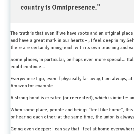
country is Omnipresence.”
The truth is that even if we have roots and an original place
and have a great mark in our hearts – ; I feel deep in my S
there are certainly many; each with its own teaching and va
Some places, in particular, perhaps even more special… Ita
could continue…
Everywhere I go, even if physically far away, I am always, a
Amazon for example…
A strong bond is created (or recreated), which is infinite: a
When some place, people and beings “feel like home”, this
or hearing each other; at the same time, the union is alway
Going even deeper: I can say that I feel at home everywhere