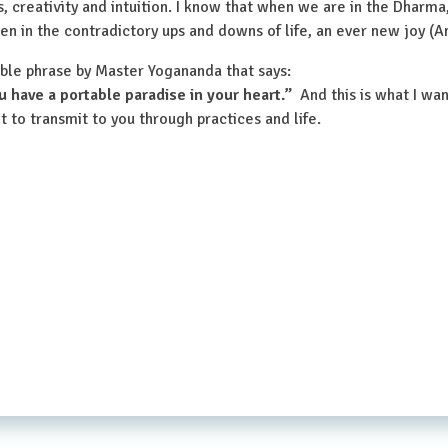
s, creativity and intuition. I know that when we are in the Dharma,
 even in the contradictory ups and downs of life, an ever new joy 
ible phrase by Master Yogananda that says:
u have a portable paradise in your heart.”
And this is what I wa
t to transmit to you through practices and life.