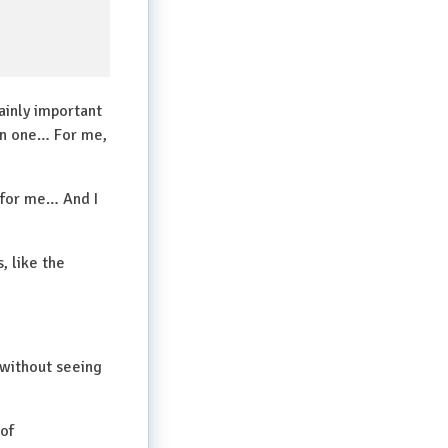
tainly important
han one… For me,
 for me… And I
, like the
 without seeing
 of