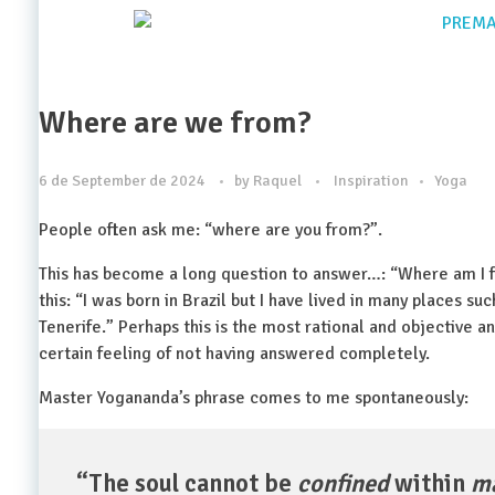
Where are we from?
6 de September de 2024
by
Raquel
Inspiration
Yoga
People often ask me: “where are you from?”.
This has become a long question to answer…: “Where am I f
this: “I was born in Brazil but I have lived in many places suc
Tenerife.” Perhaps this is the most rational and objective 
certain feeling of not having answered completely.
Master Yogananda’s phrase comes to me spontaneously:
“The soul cannot be
confined
within
m