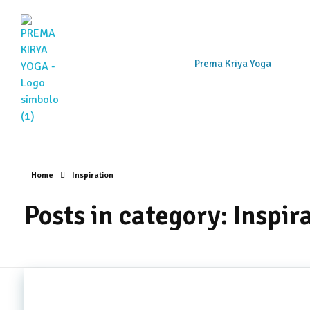
Prema Kriya Yoga
Prema Kriya Yoga
Cursos e Práticas de Yoga e Meditação
Home
Inspiration
Posts in category: Inspir