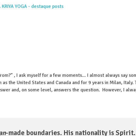
rom?” , I ask myself for a few moments… I almost always say so
h as the United States and Canada and for 9 years in Milan, Italy. T
answer and, on some level, answers the question. However, I alwa
an
-made boundaries. His nationality is Spirit.