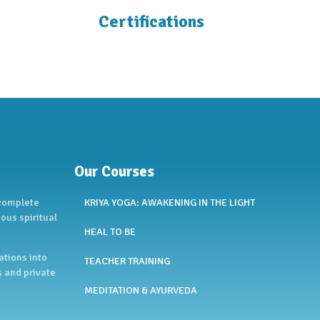
Certifications
Our Courses
 complete
KRIYA YOGA: AWAKENING IN THE LIGHT
ous spiritual
HEAL TO BE
ations into
TEACHER TRAINING
s and private
MEDITATION & AYURVEDA