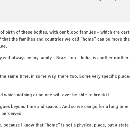
 of birth of these bodies, with our blood families – which are cer
elf that the families and countries we call “home” can be more t
lue.
ly will always be my family… Brazil too… India, is another mother
t the same time, in some way, there too. Some very specific places
nd which nothing or no one will ever be able to break it.
 goes beyond time and space… And so we can go for a long time
s perceived.
, because I know that “home” is not a physical place, but a state