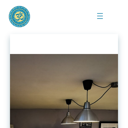
Prema Kriya Yoga
Cursos e Práticas de Yoga e Meditação