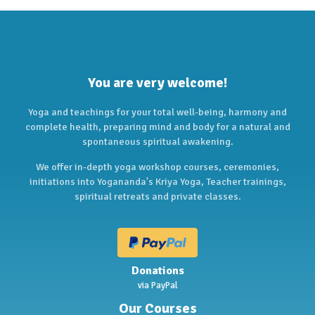
You are very welcome!
Yoga and teachings for your total well-being, harmony and
complete health, preparing mind and body for a natural and
spontaneous spiritual awakening.
We offer in-depth yoga workshop courses, ceremonies,
initiations into Yogananda's Kriya Yoga, Teacher trainings,
spiritual retreats and private classes.
Donations
via PayPal
Our Courses