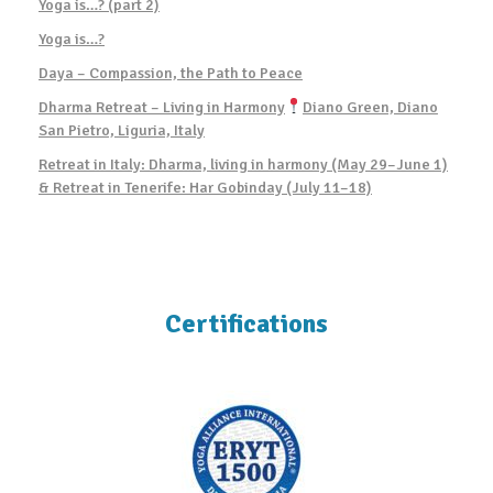
Yoga is…? (part 2)
Yoga is…?
Daya – Compassion, the Path to Peace
Dharma Retreat – Living in Harmony
Diano Green, Diano
San Pietro, Liguria, Italy
Retreat in Italy: Dharma, living in harmony (May 29–June 1)
& Retreat in Tenerife: Har Gobinday (July 11–18)
Certifications