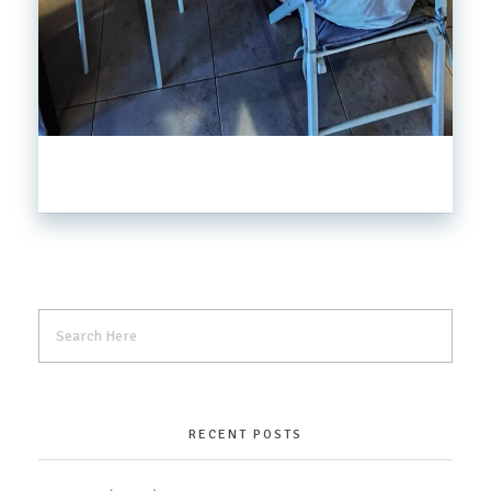
RECENT POSTS