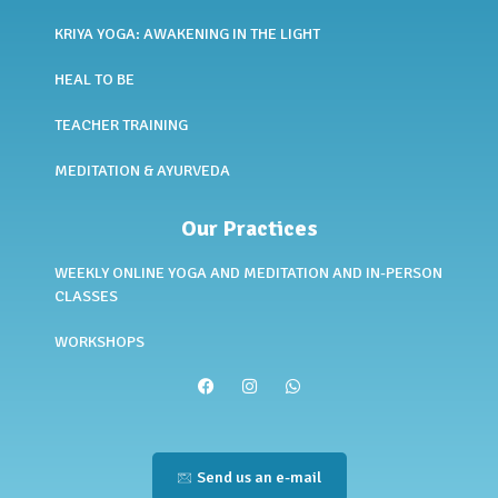
KRIYA YOGA: AWAKENING IN THE LIGHT
HEAL TO BE
TEACHER TRAINING
MEDITATION & AYURVEDA
Our Practices
WEEKLY ONLINE YOGA AND MEDITATION AND IN-PERSON
CLASSES
WORKSHOPS
Send us an e-mail