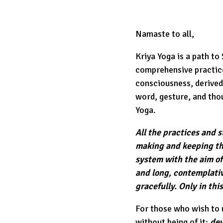
Namaste to all,
Kriya Yoga is a path to
comprehensive practice
consciousness, derived
word, gesture, and thoug
Yoga.
All the practices and 
making and keeping th
system with the aim of
and long, contemplativ
gracefully. Only in thi
For those who wish to u
without being of it:
dev