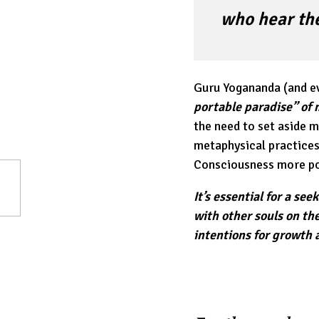
who hear the
Guru Yogananda (and ev
portable paradise” of 
the need to set aside 
metaphysical practices 
Consciousness more pow
It’s essential for a se
with other souls on th
intentions for growth 