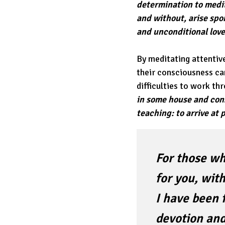
determination to medit
and without, arise sp
and unconditional love 
By meditating attentive
their consciousness c
difficulties to work th
in some house and cons
teaching: to arrive at
For those wh
for you, with
I have been 
devotion and