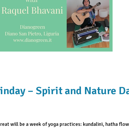
inday – Spirit and Nature D
eat will be a week of yoga practices: kundalini, hatha flow