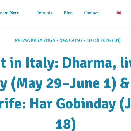
Learn More
Retreats
Blog
Contact
t in Italy: Dharma, li
 (May 29–June 1) &
rife: Har Gobinday (
18)