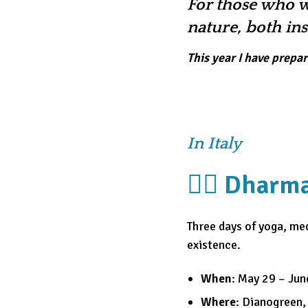
For those who w
nature, both in
This year I have prepa
In Italy
🧘‍♀️ Dhar
Three days of yoga, med
existence.
When
: May 29 – Jun
Where
: Dianogreen,