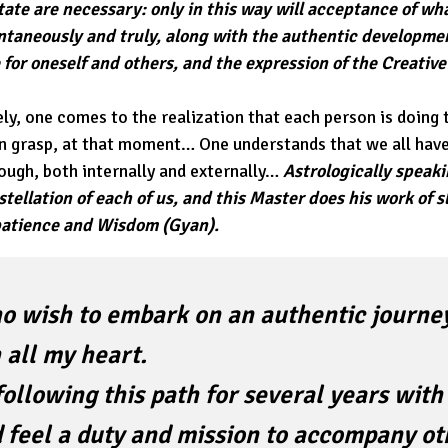
ate are necessary: only in this way will acceptance of wh
ontaneously and truly, along with the authentic developm
for oneself and others, and the expression of the Creative
ly, one comes to the realization that each person is doing 
an grasp, at that moment… One understands that we all ha
rough, both internally and externally…
Astrologically speaki
tellation of each of us, and this Master does his work of
 patience and Wisdom (Gyan).
o wish to embark on an authentic journey
 all my heart.
following this path for several years wit
 feel a duty and mission to accompany ot