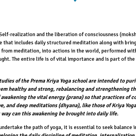
 Self-realization and the liberation of consciousness (moksh
 that includes daily structured meditation along with bring
 from meditation, into actions in the world, performed wit
ht. The entire life is of vital importance and is part of the 
studies of the Prema Kriya Yoga school are intended to pur
em healthy and strong, rebalancing and strengthening th
 awakening the vital energy (prana) so that practices of 
e, and deep meditations (dhyana), like those of Kriya Yoga
s way can this awakening be brought into daily life.
ndertake the path of yoga, it is essential to seek balance in
eloping the daily discipline of meditation, internalization