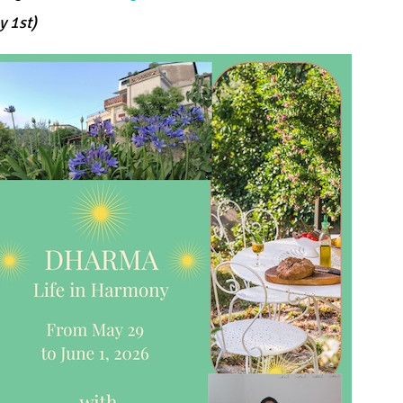
y 1st)