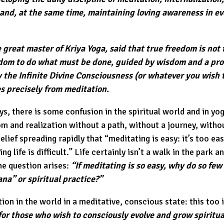
 and, at the same time, maintaining loving awareness in e
 great master of Kriya Yoga, said that true freedom is not
edom to do what must be done, guided by wisdom and a pr
y the Infinite Divine Consciousness (or whatever you wish to
es precisely from meditation.
s, there is some confusion in the spiritual world and in y
 and realization without a path, without a journey, without
elief spreading rapidly that “meditating is easy: it’s too eas
ng life is difficult.” Life certainly isn’t a walk in the park a
he question arises:
“If meditating is so easy, why do so few
na” or spiritual practice?”
ion in the world in a meditative, conscious state: this too i
or those who wish to consciously evolve and grow spiritua