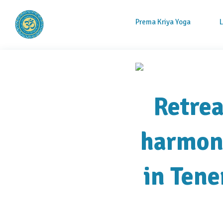
Prema Kriya Yoga
Prema Kriya Yoga
Cursos e Práticas de Yoga e Meditação
Retrea
harmony
in Tene