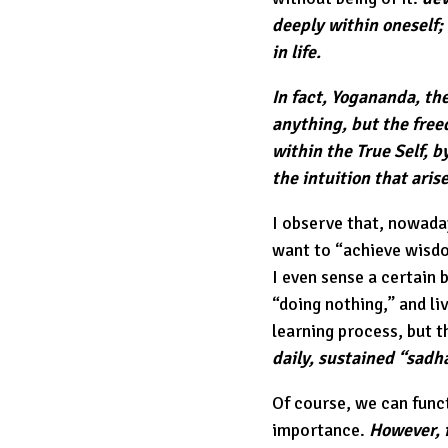
deeply within oneself;
in life.
In fact, Yogananda, the
anything, but the fre
within the True Self, b
the intuition that aris
I observe that, nowaday
want to “achieve wisdom
I even sense a certain b
“doing nothing,” and livi
learning process, but t
daily, sustained “sadha
Of course, we can funct
importance.
However, f