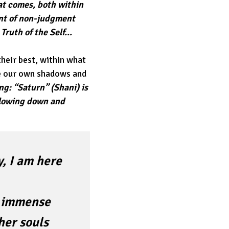
at comes, both within
ent of non-judgment
 Truth of the Self…
their best, within what
ve our own shadows and
ng: “Saturn” (Shani) is
 slowing down and
, I am here
h immense
her souls