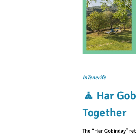
InTenerife
🧘 Har Gob
Together
The “Har Gobinday” retr