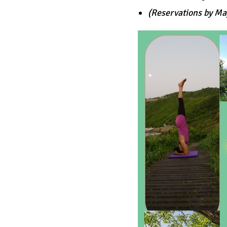
(Reservations by Ma