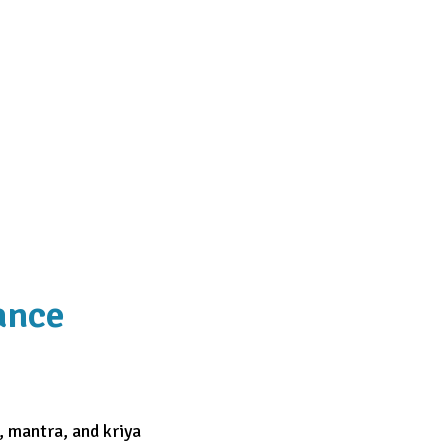
ance
, mantra, and kriya