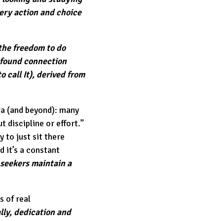
very action and choice
 the freedom to do
ofound connection
 call It), derived from
oga (and beyond): many
 discipline or effort.”
y to just sit there
nd it’s a constant
 seekers maintain a
s of real
lly, dedication and