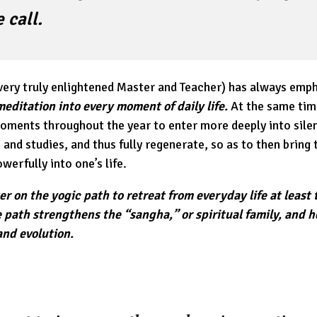
 call.
ery truly enlightened Master and Teacher) has always emph
meditation into every moment of daily life.
At the same tim
moments throughout the year to enter more deeply into sile
and studies, and thus fully regenerate, so as to then bring t
erfully into one’s life.
eker on the yogic path to retreat from everyday life at least
e path strengthens the “sangha,” or spiritual family, and 
and evolution.