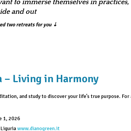
ant to immerse themselves in practices, 
side and out
red two retreats for you ⇣
ma – Living in Harmony
itation, and study to discover your life’s true purpose. For
e 1, 2026
 Liguria
www.dianogreen.it