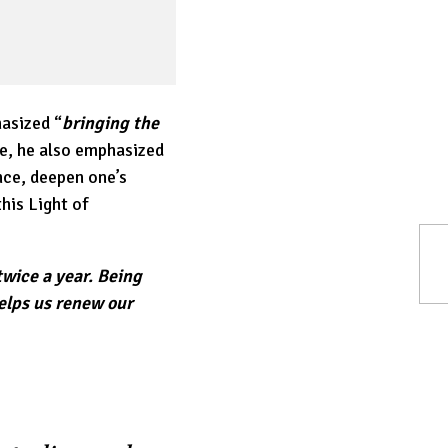
asized “
bringing the
e, he also emphasized
nce, deepen one’s
his Light of
 twice a year. Being
helps us renew our