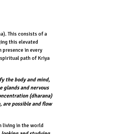
a). This consists of a
ing this elevated
h presence in every
spiritual path of Kriya
ify the body and mind,
e glands and nervous
concentration (dharana)
, are possible and flow
 living in the world
, looking and studying