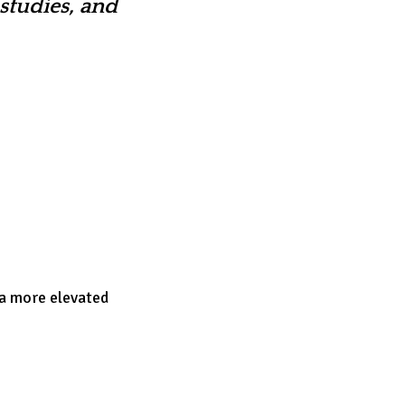
studies, and
 a more elevated