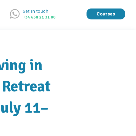
Get in touch
Courses
+34 658 21 31 00
ving in
 Retreat
July 11–