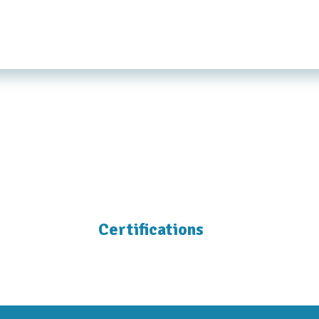
Certifications