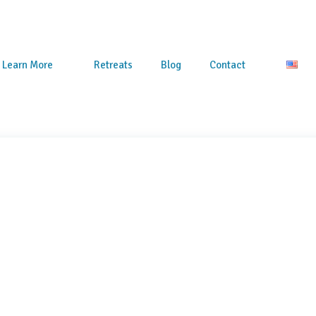
Learn More
Retreats
Blog
Contact