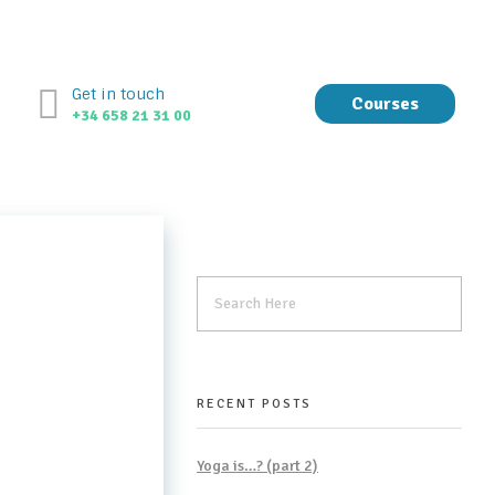
Get in touch
Courses
+34 658 21 31 00
RECENT POSTS
Yoga is…? (part 2)