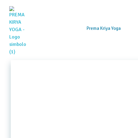
Prema Kriya Yoga
Prema Kriya Yoga
Cursos e Práticas de Yoga e Meditação