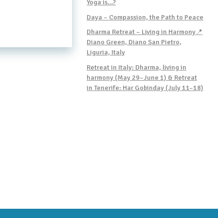
Yoga is…?
Daya – Compassion, the Path to Peace
Dharma Retreat – Living in Harmony📍
Diano Green, Diano San Pietro,
Liguria, Italy
Retreat in Italy: Dharma, living in
harmony (May 29–June 1) & Retreat
in Tenerife: Har Gobinday (July 11–18)