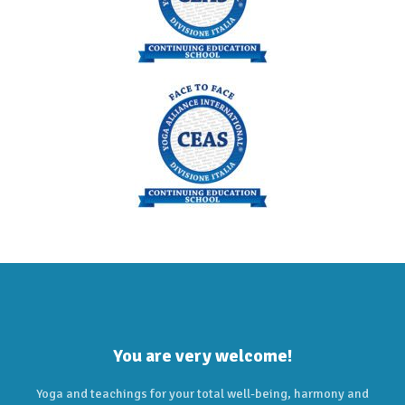
You are very welcome!
Yoga and teachings for your total well-being, harmony and