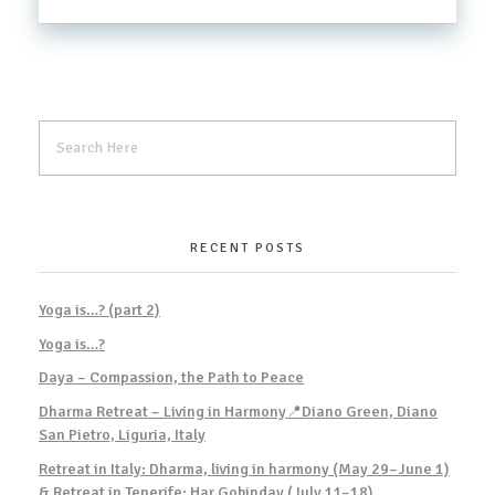
RECENT POSTS
Yoga is…? (part 2)
Yoga is…?
Daya – Compassion, the Path to Peace
Dharma Retreat – Living in Harmony📍Diano Green, Diano
San Pietro, Liguria, Italy
Retreat in Italy: Dharma, living in harmony (May 29–June 1)
& Retreat in Tenerife: Har Gobinday (July 11–18)