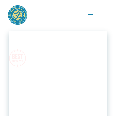
Prema Kriya Yoga
Cursos e Práticas de Yoga e Meditação