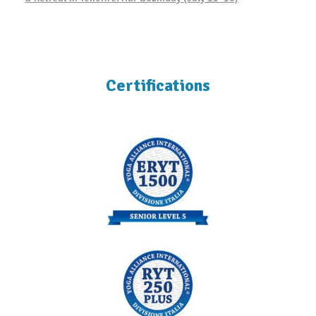
Certifications