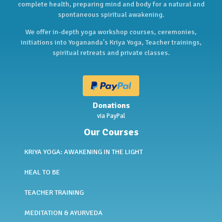
complete health, preparing mind and body for a natural and
spontaneous spiritual awakening.
We offer in-depth yoga workshop courses, ceremonies,
initiations into Yogananda's Kriya Yoga, Teacher trainings,
spiritual retreats and private classes.
Donations
via PayPal
Our Courses
KRIYA YOGA: AWAKENING IN THE LIGHT
HEAL TO BE
TEACHER TRAINING
MEDITATION & AYURVEDA