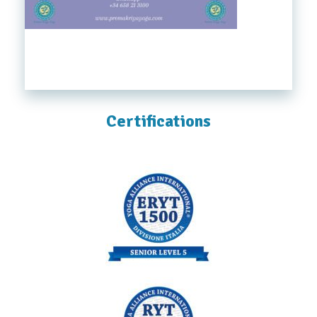
Certifications