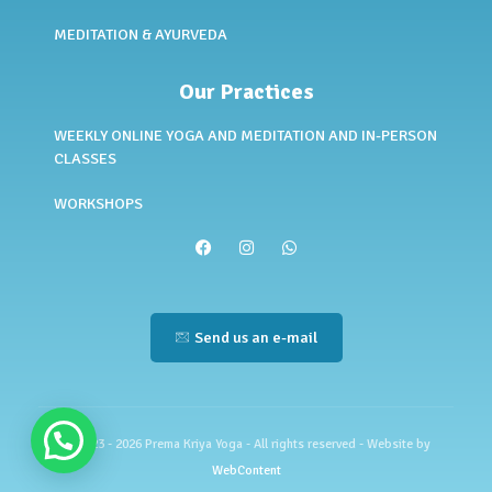
MEDITATION & AYURVEDA
Our Practices
WEEKLY ONLINE YOGA AND MEDITATION AND IN-PERSON
CLASSES
WORKSHOPS
Send us an e-mail
© 2023 - 2026 Prema Kriya Yoga - All rights reserved - Website by
WebContent