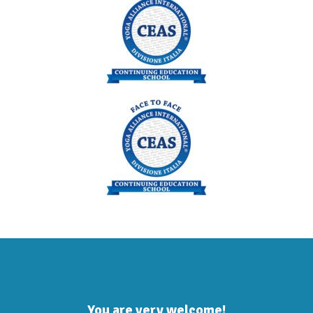
You are very welcome!