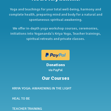
Yoga and teachings for your total well-being, harmony and
complete health, preparing mind and body for a natural and
spontaneous spiritual awakening.
We offer in-depth yoga workshop courses, ceremonies,
initiations into Yogananda's Kriya Yoga, Teacher trainings,
spiritual retreats and private classes.
Donations
via PayPal
Our Courses
KRIYA YOGA: AWAKENING IN THE LIGHT
HEAL TO BE
TEACHER TRAINING