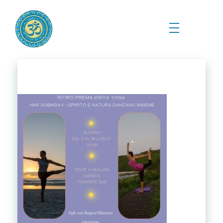
Prema Kriya Yoga
Cursos e Práticas de Yoga e Meditação